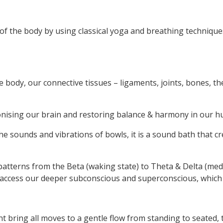
y of the body by using classical yoga and breathing techniqu
e body, our connective tissues – ligaments, joints, bones, t
chronising our brain and restoring balance & harmony in our 
e sounds and vibrations of bowls, it is a sound bath that cr
atterns from the Beta (waking state) to Theta & Delta (medit
 access our deeper subconscious and superconscious, which a
t bring all moves to a gentle flow from standing to seated, t