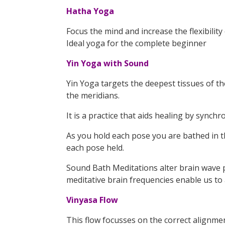
Hatha Yoga
Focus the mind and increase the flexibilit
Ideal yoga for the complete beginner
Yin Yoga with Sound
Yin Yoga targets the deepest tissues of th
the meridians.
It is a practice that aids healing by syn
As you hold each pose you are bathed in th
each pose held.
Sound Bath Meditations alter brain wave p
meditative brain frequencies enable us to
Vinyasa Flow
This flow focusses on the correct alignmen