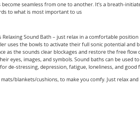
 become seamless from one to another. It’s a breath-initiate
rds to what is most important to us
his Relaxing Sound Bath – just relax in a comfortable positio
r uses the bowls to activate their full sonic potential and b
 as the sounds clear blockages and restore the free flow of 
their eyes, images, and symbols. Sound baths can be used to
t for de-stressing, depression, fatigue, loneliness, and goo
de mats/blankets/cushions, to make you comfy. Just relax and