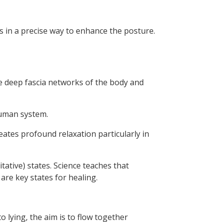
es in a precise way to enhance the posture.
he deep fascia networks of the body and
human system.
eates profound relaxation particularly in
ative) states. Science teaches that
re key states for healing.
o lying, the aim is to flow together