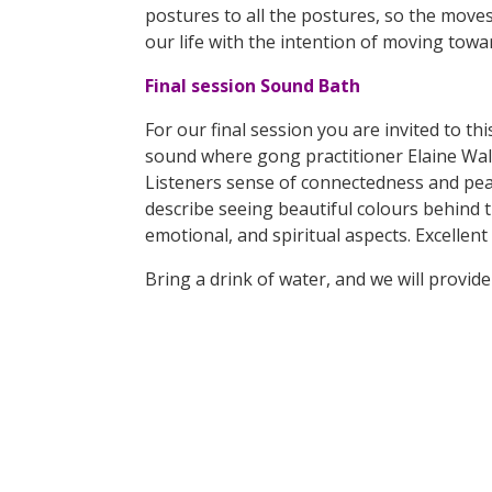
postures to all the postures, so the moves
our life with the intention of moving towa
Final session Sound Bath
For our final session you are invited to t
sound where gong practitioner Elaine Walle
Listeners sense of connectedness and peace
describe seeing beautiful colours behind 
emotional, and spiritual aspects. Excellen
Bring a drink of water, and we will provi