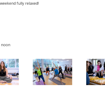
 weekend fully relaxed!
t noon