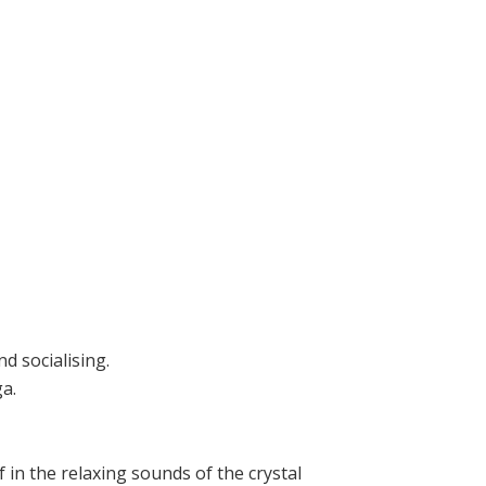
d socialising.
a.
in the relaxing sounds of the crystal