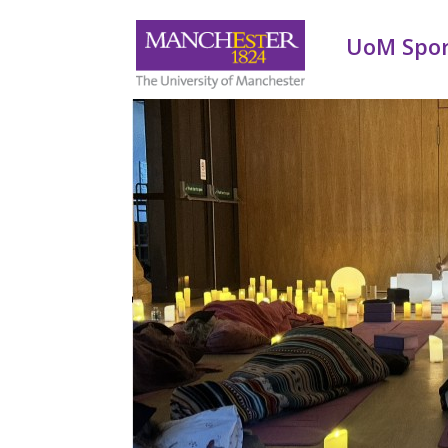
UoM Spo