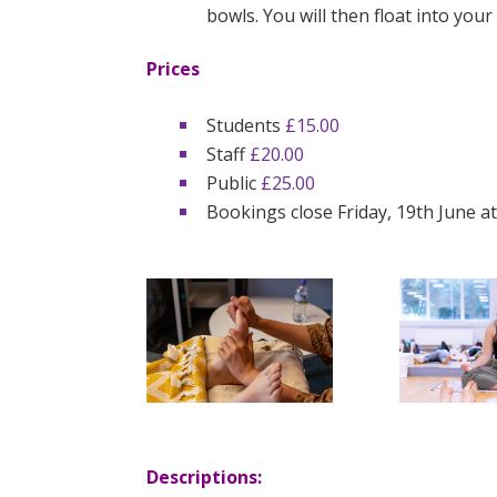
bowls. You will then float into your
Prices
Students
£15.00
Staff
£20.00
Public
£25.00
Bookings close Friday, 19th June a
Descriptions: