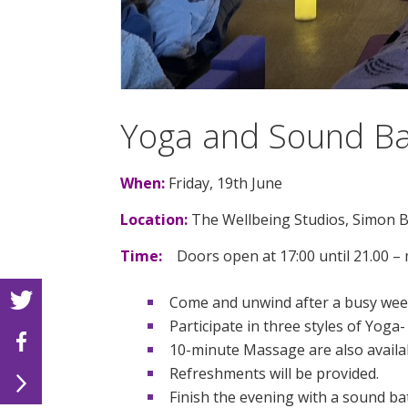
Yoga and Sound Ba
When:
Friday, 19th June
Location:
The Wellbeing Studios, Simon B
Time:
Doors open at 17:00 until 21.00 – m
Come and unwind after a busy week 
Participate in three styles of Yog
10-minute Massage are also availab
Refreshments will be provided.
Finish the evening with a sound ba