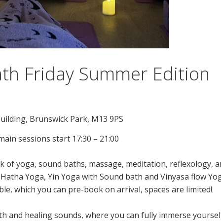
th Friday Summer Edition
uilding, Brunswick Park, M13 9PS
ain sessions start 17:30 – 21:00
of yoga, sound baths, massage, meditation, reflexology, an
a- Hatha Yoga, Yin Yoga with Sound bath and Vinyasa flow Yog
le, which you can pre-book on arrival, spaces are limited!
th and healing sounds, where you can fully immerse yourself 