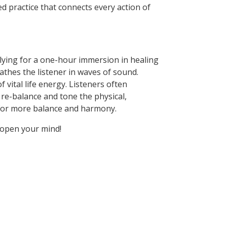
d practice that connects every action of
n lying for a one-hour immersion in healing
athes the listener in waves of sound.
vital life energy. Listeners often
 re-balance and tone the physical,
d for more balance and harmony.
 open your mind!