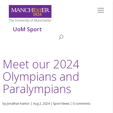
UoM Sport
Meet our 2024
Olympians and
Paralympians
by
Jonathan Kantor
|
Aug 2, 2024
|
Sport News
|
0 comments