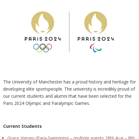
The University of Manchester has a proud history and heritage for
developing elite sportspeople. The university is incredibly proud of
our current students and alumni that have been selected for the
Paris 2024 Olympic and Paralympic Games.
Current Students
Grace Harvey (Para-Swimming – multiple events 28th Aug – 8th