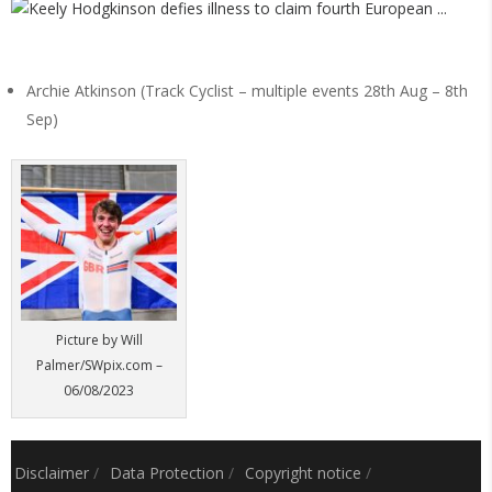
Archie Atkinson (Track Cyclist – multiple events 28th Aug – 8th
Sep)
Picture by Will
Palmer/SWpix.com –
06/08/2023
Disclaimer
/
Data Protection
/
Copyright notice
/