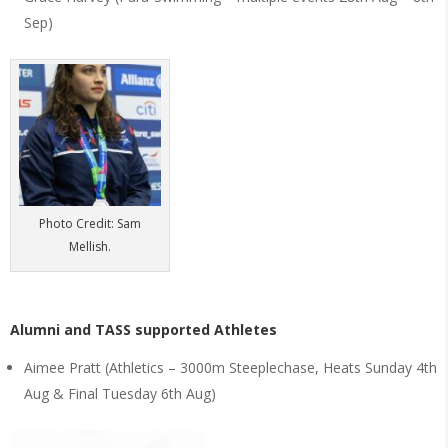
Sep)
Photo Credit: Sam
Mellish.
Alumni and TASS supported Athletes
Aimee Pratt (Athletics – 3000m Steeplechase, Heats Sunday 4th
Aug & Final Tuesday 6th Aug)