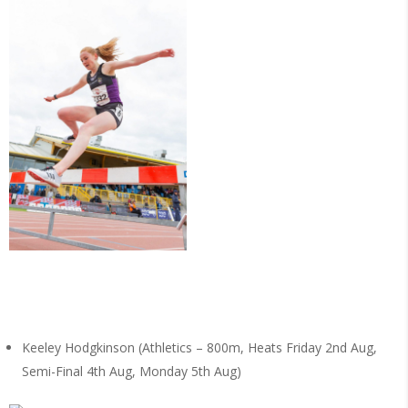
Keeley Hodgkinson (Athletics – 800m, Heats Friday 2nd Aug,
Semi-Final 4th Aug, Monday 5th Aug)