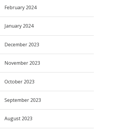
February 2024
January 2024
December 2023
November 2023
October 2023
September 2023
August 2023