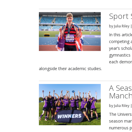
Sport 
by
Julia Riley
In this arti
competing at
year’s scho
gymnastics 
each demon
alongside their academic studies.
A Seas
Manch
by
Julia Riley
The Univers
season mark
numerous pr