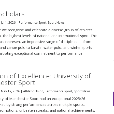
Scholars
|
Jul 1, 2026
|
Performance Sport
,
Sport News
cle we recognise and celebrate a diverse group of athletes
 the highest levels of national and international sport. This
lars represent an impressive range of disciplines — from
and canoe polo to karate, water polo, and winter sports —
strating exceptional commitment to performance
on of Excellence: University of
ester Sport
|
May 19, 2026
|
Athletic Union
,
Performance Sport
,
Sport News
ity of Manchester Sport had an exceptional 2025/26
ed by strong performances across multiple sports,
omotions, unbeaten streaks, and national achievements,