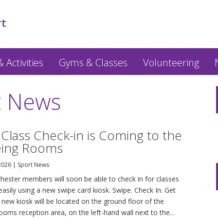
rt
 Activities
Gyms & Classes
Volunteering
t News
 Class Check-in is Coming to the
eing Rooms
 2026
|
Sport News
hester members will soon be able to check in for classes
easily using a new swipe card kiosk. Swipe. Check In. Get
new kiosk will be located on the ground floor of the
oms reception area, on the left-hand wall next to the...