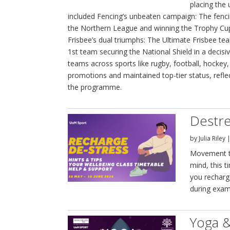
placing the 
included Fencing’s unbeaten campaign: The fenc
the Northern League and winning the Trophy Cup 
Frisbee’s dual triumphs: The Ultimate Frisbee t
1st team securing the National Shield in a decis
teams across sports like rugby, football, hockey
promotions and maintained top-tier status, refl
the programme.
Destre
by
Julia Riley
Movement th
mind, this t
you recharg
during exam
Yoga &