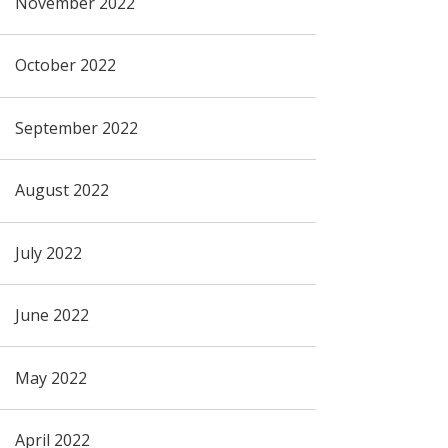
November 2022
October 2022
September 2022
August 2022
July 2022
June 2022
May 2022
April 2022