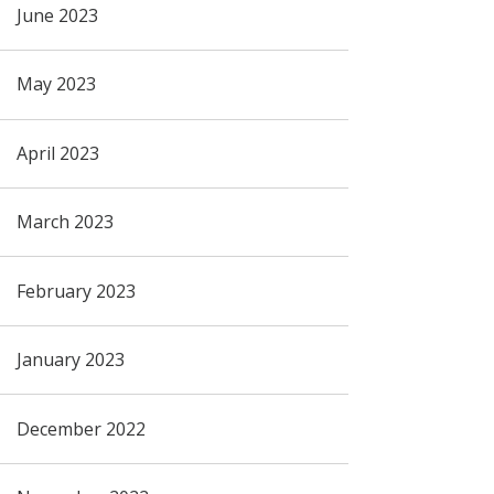
June 2023
May 2023
April 2023
March 2023
February 2023
January 2023
December 2022