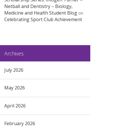
Netball and Dentistry – Biology,
Medicine and Health Student Blog
on
Celebrating Sport Club Achievement
Archives
July 2026
May 2026
April 2026
February 2026