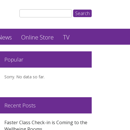
News
Online Store
TV
Popular
Sorry. No data so far.
Recent Posts
Faster Class Check-in is Coming to the
Wellbeing Rooms