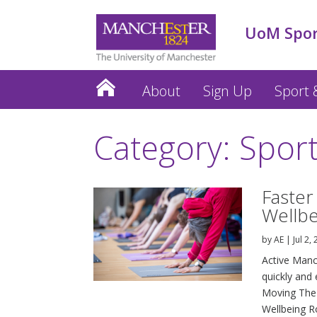
UoM Spo
About
Sign Up
Sport &
Category: Spor
Faster
Wellb
by
AE
|
Jul 2,
Active Manc
quickly and 
Moving The 
Wellbeing Ro