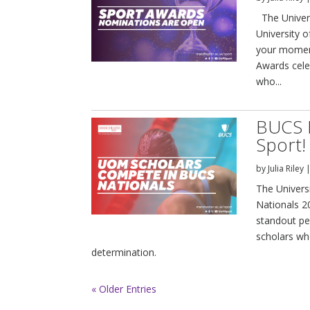
The Univer
University 
your moment
Awards cele
who...
BUCS 
Sport!
by
Julia Riley
The Univers
Nationals 2
standout pe
scholars who
determination.
« Older Entries