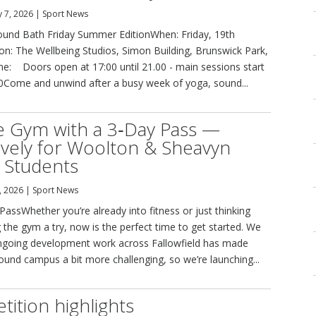
 7, 2026
|
Sport News
und Bath Friday Summer EditionWhen: Friday, 19th
on: The Wellbeing Studios, Simon Building, Brunswick Park,
: Doors open at 17:00 until 21.00 - main sessions start
00Come and unwind after a busy week of yoga, sound...
e Gym with a 3‑Day Pass —
ively for Woolton & Sheavyn
 Students
, 2026
|
Sport News
assWhether you’re already into fitness or just thinking
 the gym a try, now is the perfect time to get started. We
going development work across Fallowfield has made
round campus a bit more challenging, so we’re launching...
ition highlights