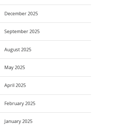
December 2025
September 2025
August 2025
May 2025
April 2025
February 2025
January 2025