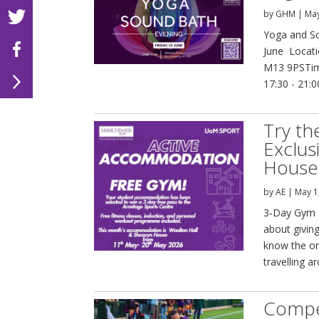
by
GHM
|
May
Yoga and So
June Locati
M13 9PSTime
17:30 - 21:
Try th
Exclus
House
by
AE
|
May 1
3‑Day Gym P
about giving
know the on
travelling a
Compet