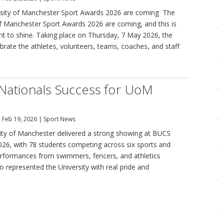
sity of Manchester Sport Awards 2026 are coming The
of Manchester Sport Awards 2026 are coming, and this is
 to shine. Taking place on Thursday, 7 May 2026, the
brate the athletes, volunteers, teams, coaches, and staff
Nationals Success for UoM
|
Feb 19, 2026
|
Sport News
ity of Manchester delivered a strong showing at BUCS
026, with 78 students competing across six sports and
rformances from swimmers, fencers, and athletics
 represented the University with real pride and