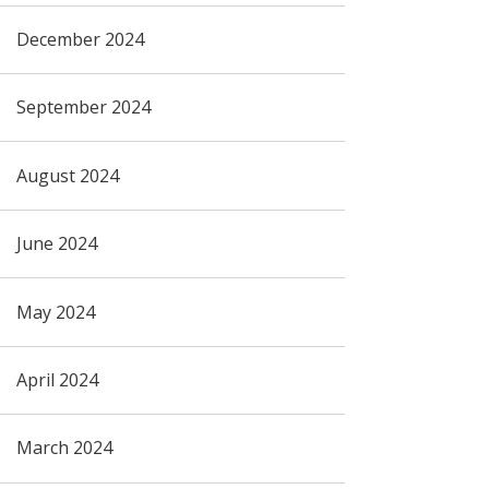
December 2024
September 2024
August 2024
June 2024
May 2024
April 2024
March 2024