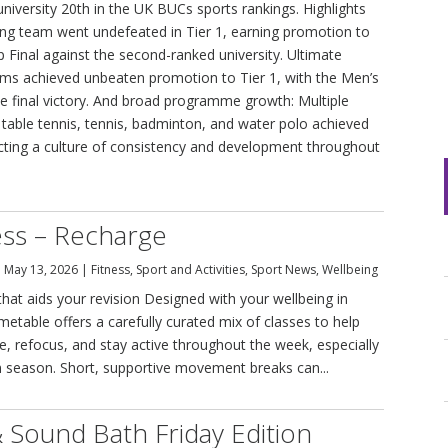
university 20th in the UK BUCs sports rankings. Highlights
ing team went undefeated in Tier 1, earning promotion to
Final against the second-ranked university. Ultimate
eams achieved unbeaten promotion to Tier 1, with the Men’s
ive final victory. And broad programme growth: Multiple
, table tennis, tennis, badminton, and water polo achieved
ecting a culture of consistency and development throughout
ss – Recharge
|
May 13, 2026
|
Fitness
,
Sport and Activities
,
Sport News
,
Wellbeing
at aids your revision Designed with your wellbeing in
imetable offers a carefully curated mix of classes to help
e, refocus, and stay active throughout the week, especially
 season. Short, supportive movement breaks can...
 Sound Bath Friday Edition