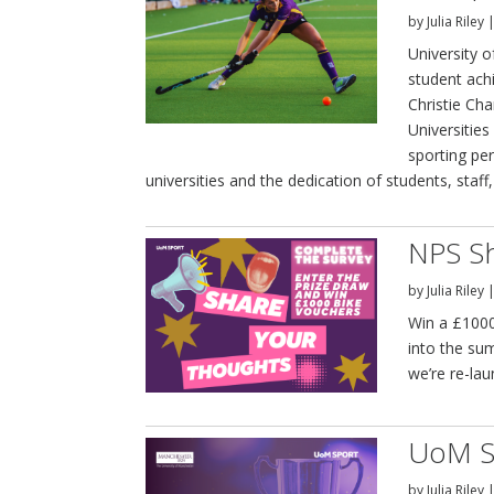
by
Julia Riley
University 
student ach
Christie Ch
Universities
sporting pe
universities and the dedication of students, staff
NPS Sh
by
Julia Riley
Win a £1000
into the su
we’re re-la
UoM S
by
Julia Riley