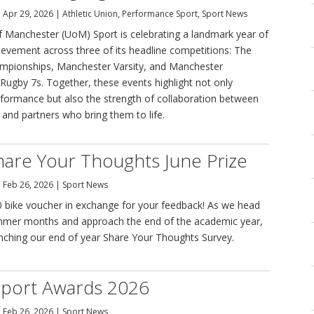
|
Apr 29, 2026
|
Athletic Union
,
Performance Sport
,
Sport News
of Manchester (UoM) Sport is celebrating a landmark year of
ievement across three of its headline competitions: The
ampionships, Manchester Varsity, and Manchester
 Rugby 7s. Together, these events highlight not only
rformance but also the strength of collaboration between
, and partners who bring them to life.
are Your Thoughts June Prize
|
Feb 26, 2026
|
Sport News
 bike voucher in exchange for your feedback! As we head
mmer months and approach the end of the academic year,
unching our end of year Share Your Thoughts Survey.
port Awards 2026
|
Feb 26, 2026
|
Sport News