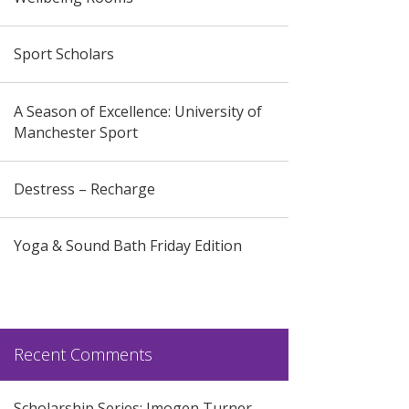
Sport Scholars
A Season of Excellence: University of
Manchester Sport
Destress – Recharge
Yoga & Sound Bath Friday Edition
Recent Comments
Scholarship Series: Imogen Turner –