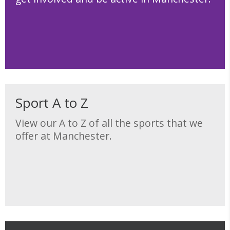
Sport A to Z
View our A to Z of all the sports that we
offer at Manchester.