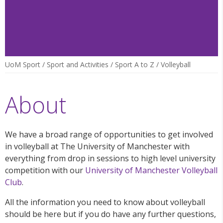
UoM Sport
/
Sport and Activities
/
Sport A to Z
/
Volleyball
About
We have a broad range of opportunities to get involved
in volleyball at The University of Manchester with
everything from drop in sessions to high level university
competition with our
University of Manchester Volleyball
Club
.
All the information you need to know about volleyball
should be here but if you do have any further questions,