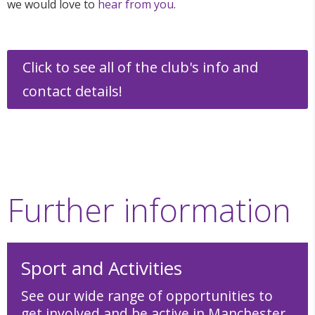
we would love to
hear from you
.
Click to see all of the club's info and
contact details!
Further information
Sport and Activities
See our wide range of opportunities to
get involved and be active in Manchester.