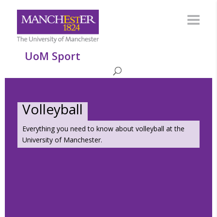
UoM Sport
Volleyball
Everything you need to know about volleyball at the
University of Manchester.