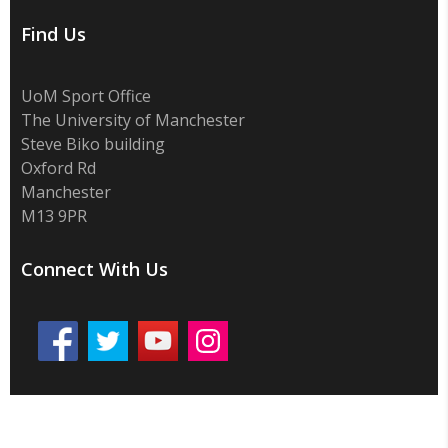
Find Us
UoM Sport Office
The University of Manchester
Steve Biko building
Oxford Rd
Manchester
M13 9PR
Connect With Us