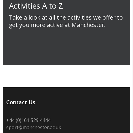
Activities A to Z
Take a look at all the activities we offer to
get you more active at Manchester.
Contact Us
+44 (0)
161 529 4444
sport@manchester.ac.uk