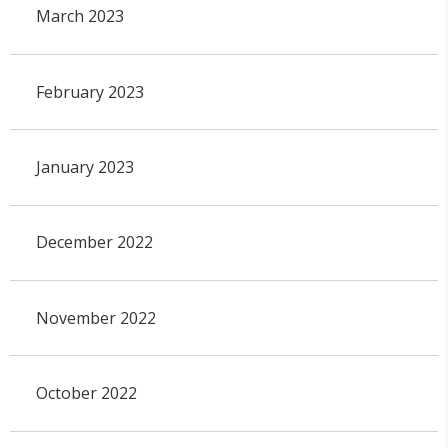
March 2023
February 2023
January 2023
December 2022
November 2022
October 2022