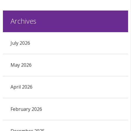
Archives
July 2026
May 2026
April 2026
February 2026