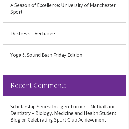
A Season of Excellence: University of Manchester
Sport
Destress – Recharge
Yoga & Sound Bath Friday Edition
Recent Comments
Scholarship Series: Imogen Turner – Netball and
Dentistry – Biology, Medicine and Health Student
Blog
Celebrating Sport Club Achievement
on