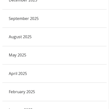
December 2025
September 2025
August 2025
May 2025
April 2025
February 2025