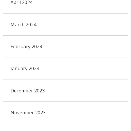
April 2024
March 2024
February 2024
January 2024
December 2023
November 2023