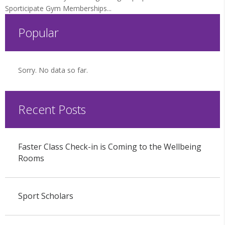
Sporticipate Gym Memberships...
Popular
Sorry. No data so far.
Recent Posts
Faster Class Check-in is Coming to the Wellbeing
Rooms
Sport Scholars