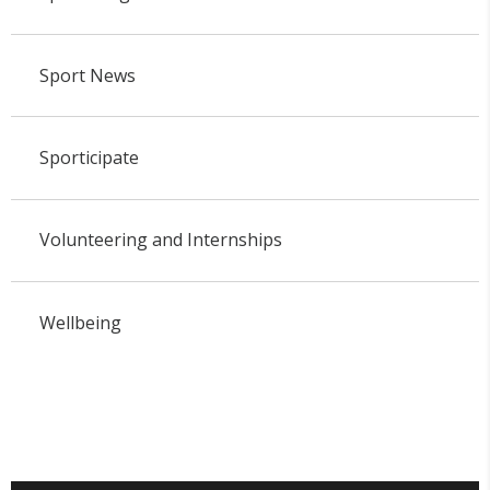
Sport News
Sporticipate
Volunteering and Internships
Wellbeing