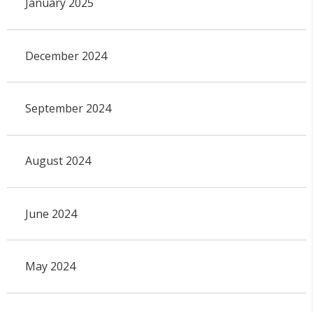
January 2025
December 2024
September 2024
August 2024
June 2024
May 2024