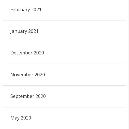
February 2021
January 2021
December 2020
November 2020
September 2020
May 2020