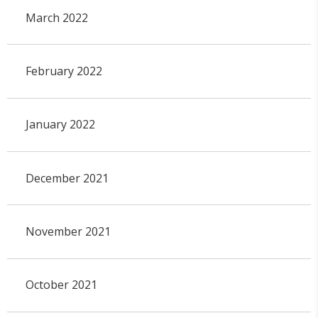
March 2022
February 2022
January 2022
December 2021
November 2021
October 2021