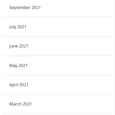
September 2021
July 2021
June 2021
May 2021
April 2021
March 2021