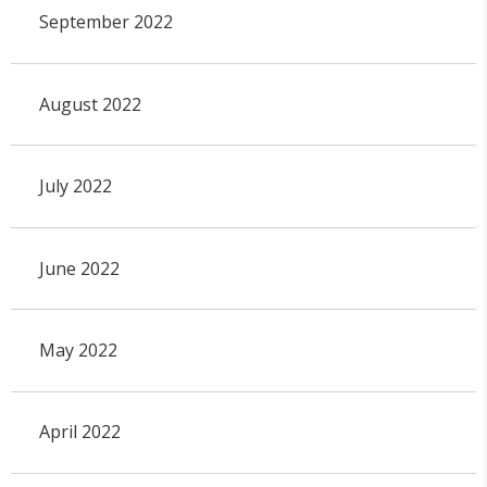
September 2022
August 2022
July 2022
June 2022
May 2022
April 2022