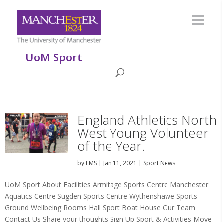
UoM Sport
England Athletics North
West Young Volunteer
of the Year.
by
LMS
|
Jan 11, 2021
|
Sport News
UoM Sport About Facilities Armitage Sports Centre Manchester
Aquatics Centre Sugden Sports Centre Wythenshawe Sports
Ground Wellbeing Rooms Hall Sport Boat House Our Team
Contact Us Share your thoughts Sign Up Sport & Activities Move