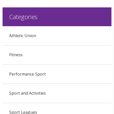
Categories
Athletic Union
Fitness
Performance Sport
Sport and Activities
Sport Leagues