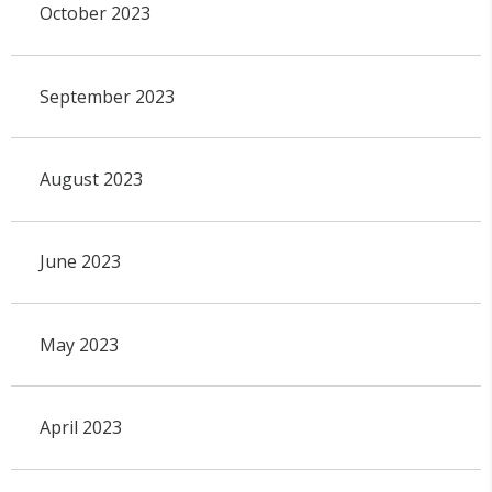
October 2023
September 2023
August 2023
June 2023
May 2023
April 2023