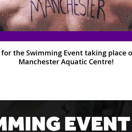
 for the Swimming Event taking place on
Manchester Aquatic Centre!