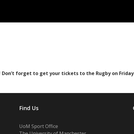
 Don’t forget to get your tickets to the Rugby on Frida
Find Us
UoM Sport Office
The University of Manchester