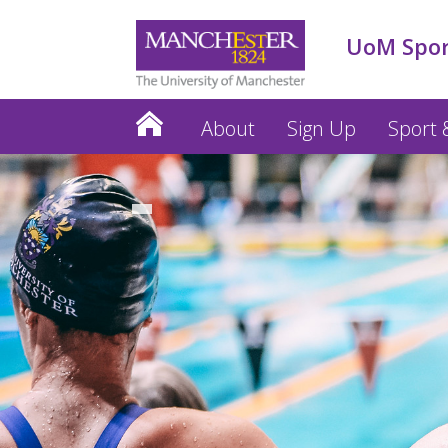
UoM Spo
About
Sign Up
Sport &