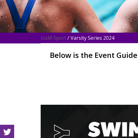
UoM Sport
/ Varsity Series 2024
Below is the Event Guide