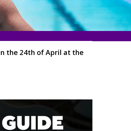
 the 24th of April at the