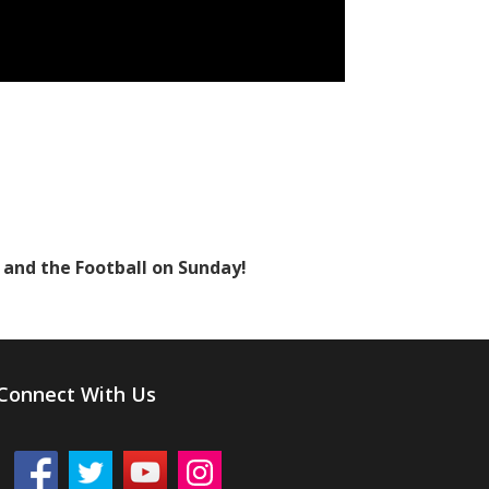
y and the Football on Sunday!
Connect With Us