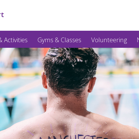
rt
 Activities
Gyms & Classes
Volunteering