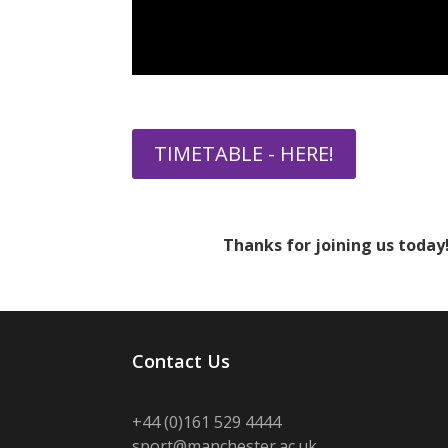
TIMETABLE - HERE!
Thanks for joining us today!
Contact Us
+44 (0)
161 529 4444
sport@manchester.ac.uk