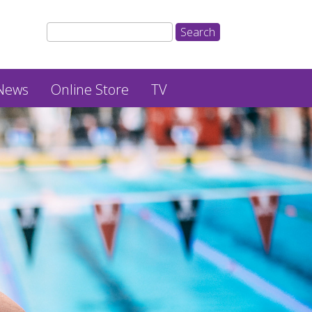
News
Online Store
TV