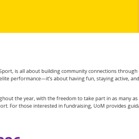
Sport, is all about building community connections through p
g elite performance—it’s about having fun, staying active, a
ghout the year, with the freedom to take part in as many as 
ort. For those interested in fundraising, UoM provides gui