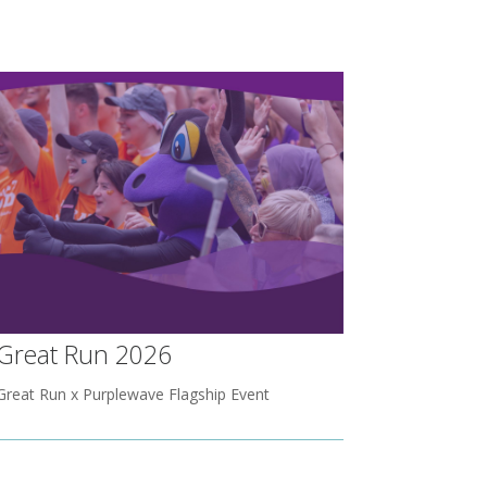
Great Run 2026
Great Run x Purplewave Flagship Event