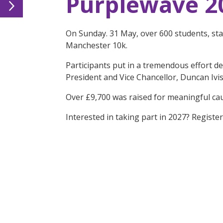
Purplewave 2
On Sunday. 31 May, over 600 students, sta
Manchester 10k.
Participants put in a tremendous effort d
President and Vice Chancellor, Duncan Ivi
Over £9,700 was raised for meaningful ca
Interested in taking part in 2027? Registe