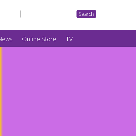
News
Online Store
TV