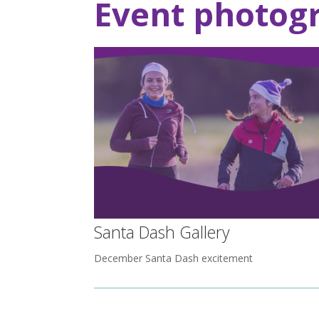
Event photog
Santa Dash Gallery
December Santa Dash excitement