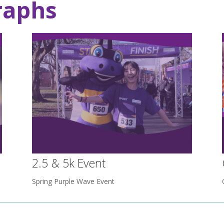
raphs
2.5 & 5k Event
Spring Purple Wave Event