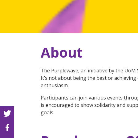
About
The Purplewave, an initiative by the UoM 
It’s not about being the best or achievin
enthusiasm.
Participants can join various events throu
is encouraged to show solidarity and supp
goals.