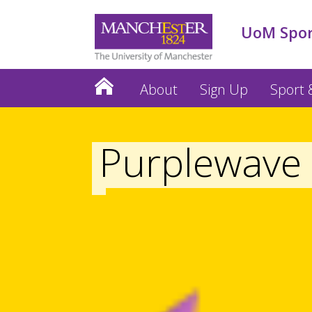
UoM Spo
About
Sign Up
Sport &
Purplewave 