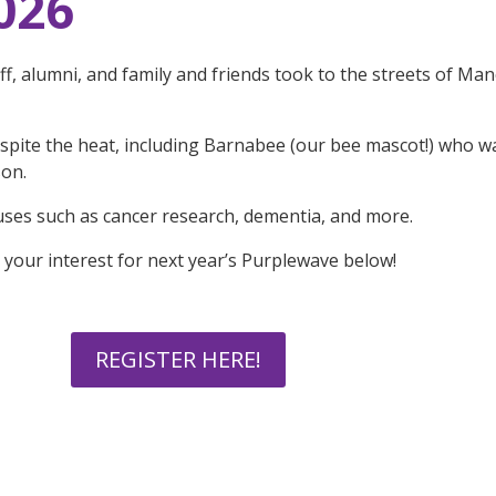
026
ff, alumni, and family and friends took to the streets of Ma
espite the heat, including Barnabee (our bee mascot!) who 
son.
uses such as cancer research, dementia, and more.
r your interest for next year’s Purplewave below!
REGISTER HERE!