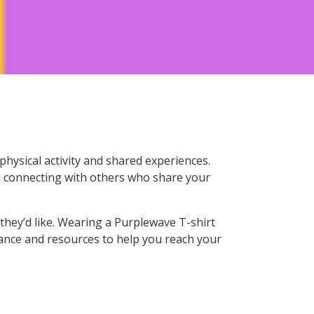
hysical activity and shared experiences.
nd connecting with others who share your
they’d like. Wearing a Purplewave T-shirt
dance and resources to help you reach your