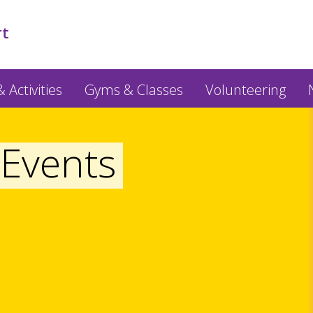
rt
 Activities
Gyms & Classes
Volunteering
Events