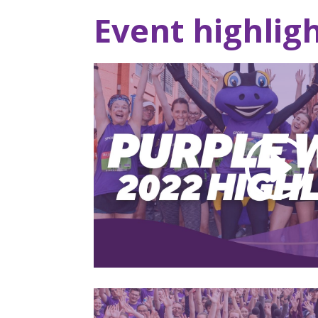
Event highlig