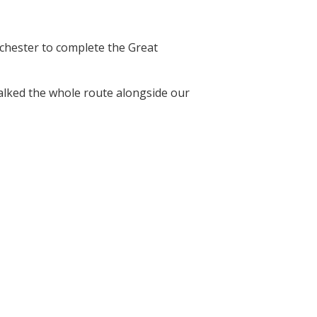
nchester to complete the Great
walked the whole route alongside our