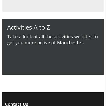
Activities A to Z
Take a look at all the activities we offer to
get you more active at Manchester.
Contact Us