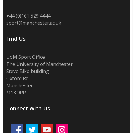
+44 (0)
161 529 4444
sport@manchester.ac.uk
Find Us
UoM Sport Office
The University of Manchester
Steve Biko building
Oxford Rd
Manchester
M13 9PR
Connect With Us