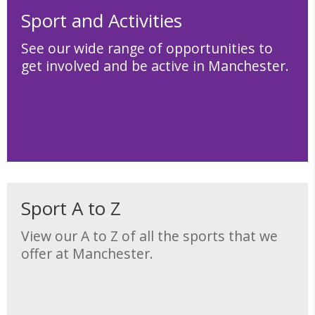
Sport and Activities
See our wide range of opportunities to
get involved and be active in Manchester.
Sport A to Z
View our A to Z of all the sports that we
offer at Manchester.