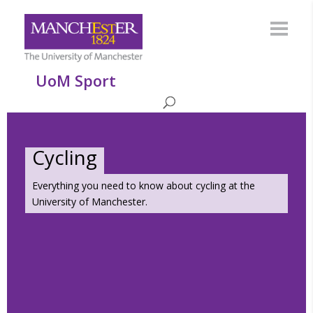
UoM Sport
Cycling
Everything you need to know about cycling at the
University of Manchester.