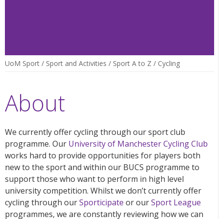
UoM Sport
/
Sport and Activities
/
Sport A to Z
/
Cycling
About
We currently offer cycling through our sport club
programme. Our
University of Manchester Cycling Club
works hard to provide opportunities for players both
new to the sport and within our BUCS programme to
support those who want to perform in high level
university competition. Whilst we don’t currently offer
cycling through our
Sporticipate
or our
Sport League
programmes, we are constantly reviewing how we can