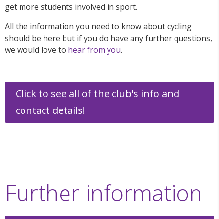
get more students involved in sport.
All the information you need to know about cycling
should be here but if you do have any further questions,
we would love to
hear from you
.
Click to see all of the club's info and
contact details!
Further information