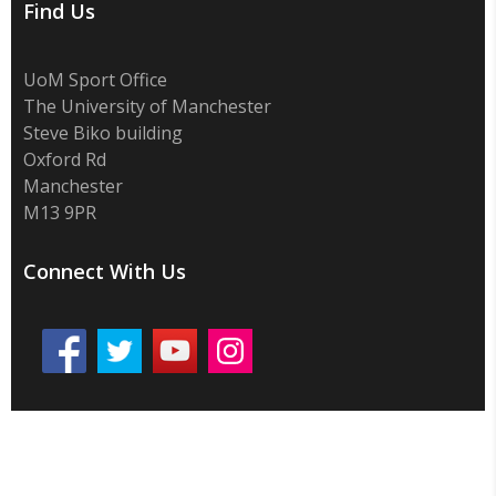
Find Us
UoM Sport Office
The University of Manchester
Steve Biko building
Oxford Rd
Manchester
M13 9PR
Connect With Us