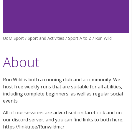
UoM Sport
/
Sport and Activities
/
Sport A to Z
/
Run Wild
About
Run Wild is both a running club and a community. We
host free weekly runs that are suitable for all abilities,
including complete beginners, as well as regular social
events.
All of our sessions are advertised on facebook and on
our discord server, and you can find links to both here:
https://linktr.ee/Runwildmcr