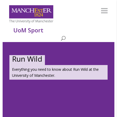
UoM Sport
Run Wild
Everything you need to know about Run Wild at the
University of Manchester.