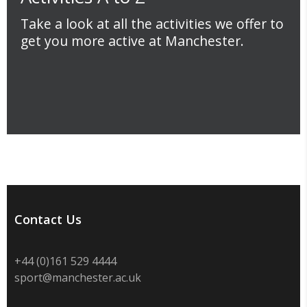
Take a look at all the activities we offer to
get you more active at Manchester.
Contact Us
+44 (0)
161 529 4444
sport@manchester.ac.uk