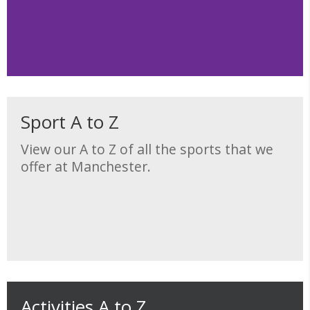
Sport A to Z
View our A to Z of all the sports that we
offer at Manchester.
Activities A to Z