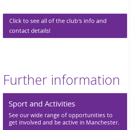
Click to see all of the club's info and
contact details!
Further information
Sport and Activities
See our wide range of opportunities to
get involved and be active in Manchester.