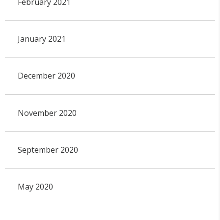
February 2021
January 2021
December 2020
November 2020
September 2020
May 2020