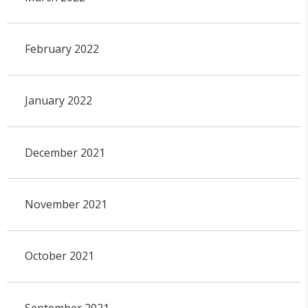
February 2022
January 2022
December 2021
November 2021
October 2021
September 2021