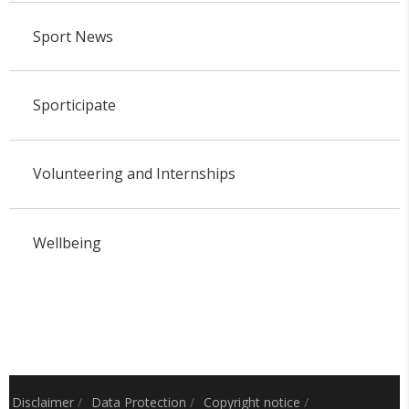
Sport News
Sporticipate
Volunteering and Internships
Wellbeing
Disclaimer
/
Data Protection
/
Copyright notice
/