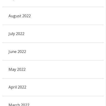
August 2022
July 2022
June 2022
May 2022
April 2022
March 2022