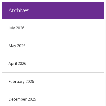
Archives
July 2026
May 2026
April 2026
February 2026
December 2025