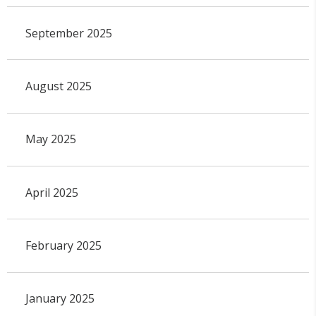
September 2025
August 2025
May 2025
April 2025
February 2025
January 2025