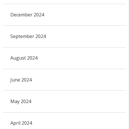
December 2024
September 2024
August 2024
June 2024
May 2024
April 2024