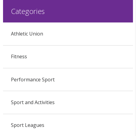
Categories
Athletic Union
Fitness
Performance Sport
Sport and Activities
Sport Leagues