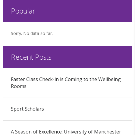
Popular
Sorry. No data so far.
Recent Posts
Faster Class Check-in is Coming to the Wellbeing
Rooms
Sport Scholars
A Season of Excellence: University of Manchester