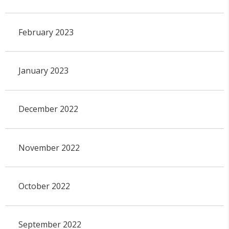
February 2023
January 2023
December 2022
November 2022
October 2022
September 2022