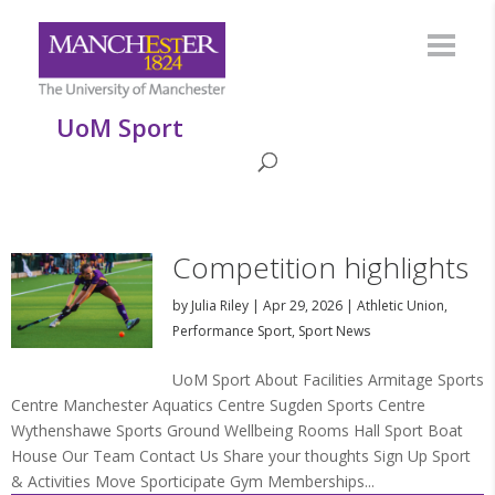
UoM Sport
Competition highlights
by
Julia Riley
|
Apr 29, 2026
|
Athletic Union
,
Performance Sport
,
Sport News
UoM Sport About Facilities Armitage Sports
Centre Manchester Aquatics Centre Sugden Sports Centre
Wythenshawe Sports Ground Wellbeing Rooms Hall Sport Boat
House Our Team Contact Us Share your thoughts Sign Up Sport
& Activities Move Sporticipate Gym Memberships...