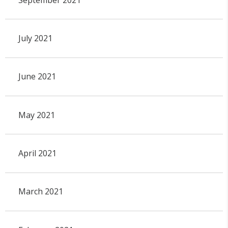
July 2021
June 2021
May 2021
April 2021
March 2021