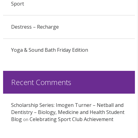
Sport
Destress – Recharge
Yoga & Sound Bath Friday Edition
Recent Comments
Scholarship Series: Imogen Turner – Netball and
Dentistry – Biology, Medicine and Health Student
Blog
Celebrating Sport Club Achievement
on