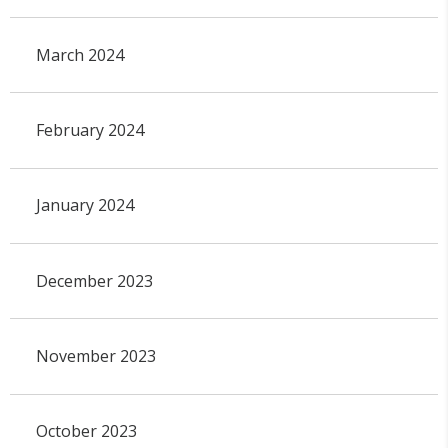
March 2024
February 2024
January 2024
December 2023
November 2023
October 2023