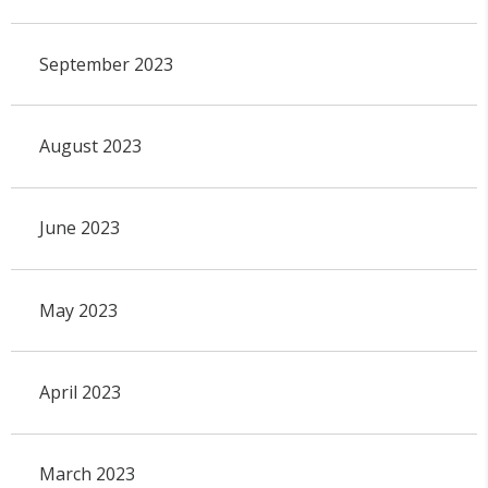
September 2023
August 2023
June 2023
May 2023
April 2023
March 2023