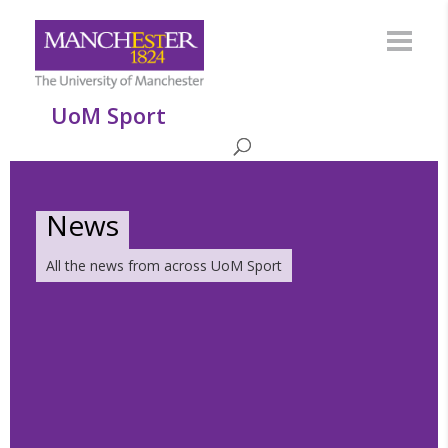
UoM Sport
News
All the news from across UoM Sport