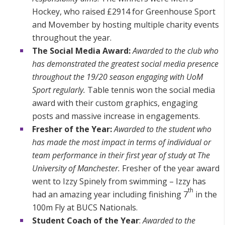
Hockey, who raised £2914 for Greenhouse Sport
and Movember by hosting multiple charity events
throughout the year.
The Social Media Award:
Awarded to the club who
has demonstrated the greatest social media presence
throughout the 19/20 season engaging with UoM
Sport regularly.
Table tennis won the social media
award with their custom graphics, engaging
posts and massive increase in engagements.
Fresher of the Year:
Awarded to the student who
has made the most impact in terms of individual or
team performance in their first year of study at The
University of Manchester.
Fresher of the year award
went to Izzy Spinely from swimming – Izzy has
th
had an amazing year including finishing 7
in the
100m Fly at BUCS Nationals.
Student Coach of the Year
:
Awarded to the