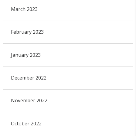
March 2023
February 2023
January 2023
December 2022
November 2022
October 2022