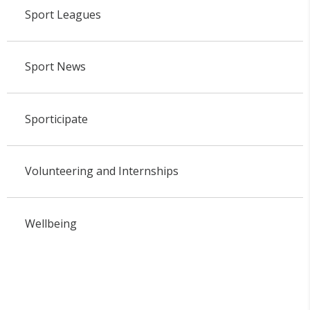
Sport Leagues
Sport News
Sporticipate
Volunteering and Internships
Wellbeing