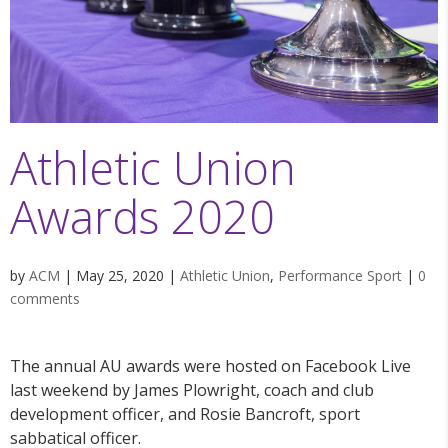
Athletic Union
Awards 2020
by
ACM
|
May 25, 2020
|
Athletic Union
,
Performance Sport
|
0
comments
The annual AU awards were hosted on Facebook Live
last weekend by James Plowright, coach and club
development officer, and Rosie Bancroft, sport
sabbatical officer.