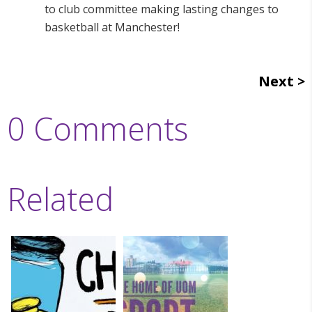
to club committee making lasting changes to
basketball at Manchester!
Next
0 Comments
Related