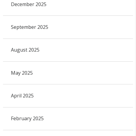
December 2025
September 2025
August 2025
May 2025
April 2025
February 2025