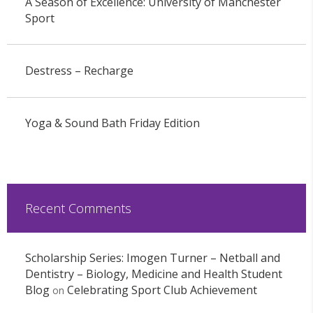
A Season of Excellence: University of Manchester
Sport
Destress – Recharge
Yoga & Sound Bath Friday Edition
Recent Comments
Scholarship Series: Imogen Turner – Netball and
Dentistry – Biology, Medicine and Health Student
Blog
Celebrating Sport Club Achievement
on