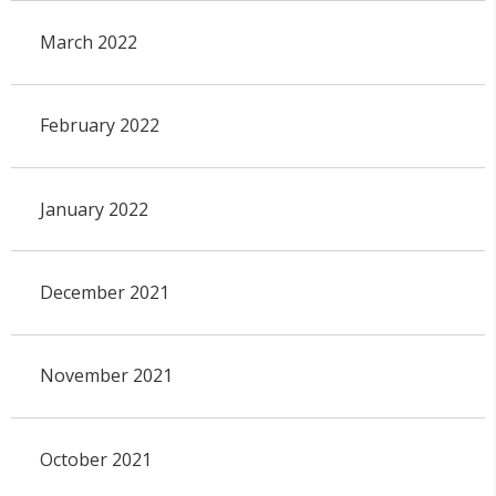
March 2022
February 2022
January 2022
December 2021
November 2021
October 2021