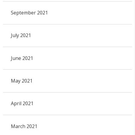
September 2021
July 2021
June 2021
May 2021
April 2021
March 2021