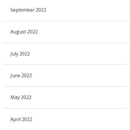
September 2022
August 2022
July 2022
June 2022
May 2022
April 2022