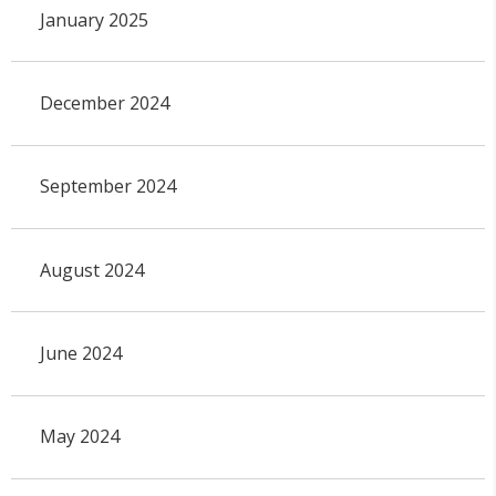
January 2025
December 2024
September 2024
August 2024
June 2024
May 2024