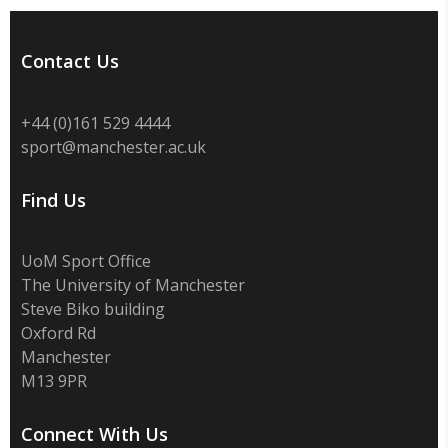
Contact Us
+44 (0)
161 529 4444
sport@manchester.ac.uk
Find Us
UoM Sport Office
The University of Manchester
Steve Biko building
Oxford Rd
Manchester
M13 9PR
Connect With Us