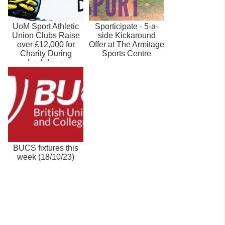
UoM Sport Athletic
Sporticipate - 5-a-
Union Clubs Raise
side Kickaround
over £12,000 for
Offer at The Armitage
Charity During
Sports Centre
Lockdown
BUCS fixtures this
week (18/10/23)