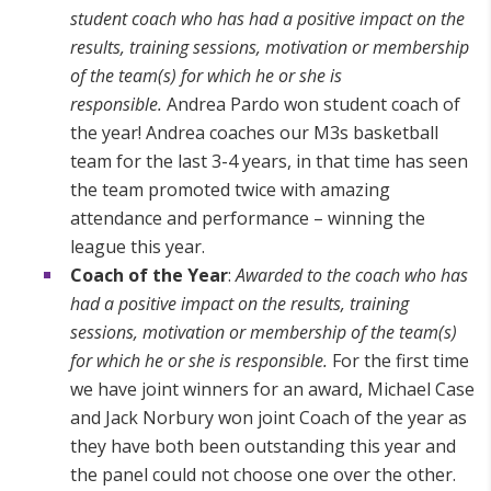
student coach who has had a positive impact on the
results, training sessions, motivation or membership
of the team(s) for which he or she is
responsible.
Andrea Pardo won student coach of
the year! Andrea coaches our M3s basketball
team for the last 3-4 years, in that time has seen
the team promoted twice with amazing
attendance and performance – winning the
league this year.
Coach of the Year
:
Awarded to the coach who has
had a positive impact on the results, training
sessions, motivation or membership of the team(s)
for which he or she is responsible.
For the first time
we have joint winners for an award, Michael Case
and Jack Norbury won joint Coach of the year as
they have both been outstanding this year and
the panel could not choose one over the other.