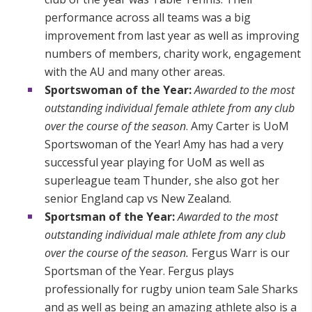
performance across all teams was a big
improvement from last year as well as improving
numbers of members, charity work, engagement
with the AU and many other areas.
Sportswoman of the Year:
Awarded to the most
outstanding individual female athlete from any club
over the course of the season
. Amy Carter is UoM
Sportswoman of the Year! Amy has had a very
successful year playing for UoM as well as
superleague team Thunder, she also got her
senior England cap vs New Zealand.
Sportsman of the Year:
Awarded to the most
outstanding individual male athlete from any club
over the course of the season.
Fergus Warr is our
Sportsman of the Year. Fergus plays
professionally for rugby union team Sale Sharks
and as well as being an amazing athlete also is a