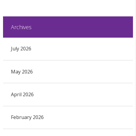
Archives
July 2026
May 2026
April 2026
February 2026