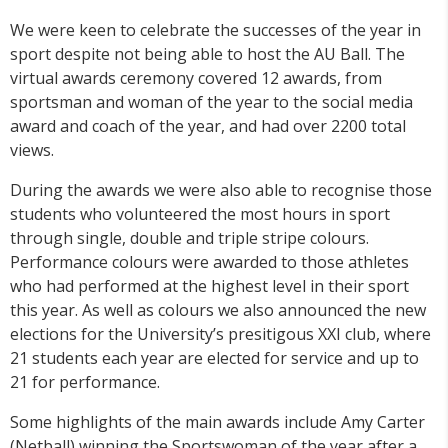
We were keen to celebrate the successes of the year in
sport despite not being able to host the AU Ball. The
virtual awards ceremony covered 12 awards, from
sportsman and woman of the year to the social media
award and coach of the year, and had over 2200 total
views.
During the awards we were also able to recognise those
students who volunteered the most hours in sport
through single, double and triple stripe colours.
Performance colours were awarded to those athletes
who had performed at the highest level in their sport
this year. As well as colours we also announced the new
elections for the University’s presitigous XXI club, where
21 students each year are elected for service and up to
21 for performance.
Some highlights of the main awards include Amy Carter
(Netball) winning the Sportswoman of the year after a