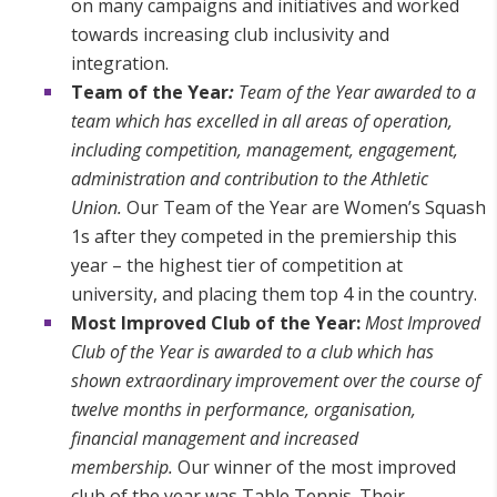
on many campaigns and initiatives and worked
towards increasing club inclusivity and
integration.
Team of the Year
:
Team of the Year awarded to a
team which has excelled in all areas of operation,
including competition, management, engagement,
administration and contribution to the Athletic
Union.
Our Team of the Year are Women’s Squash
1s after they competed in the premiership this
year – the highest tier of competition at
university, and placing them top 4 in the country.
Most Improved Club of the Year:
Most Improved
Club of the Year is awarded to a club which has
shown extraordinary improvement over the course of
twelve months in performance, organisation,
financial management and increased
membership.
Our winner of the most improved
club of the year was Table Tennis. Their