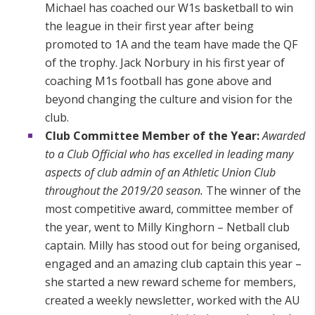
Michael has coached our W1s basketball to win
the league in their first year after being
promoted to 1A and the team have made the QF
of the trophy. Jack Norbury in his first year of
coaching M1s football has gone above and
beyond changing the culture and vision for the
club.
Club Committee Member of the Year:
Awarded
to a Club Official who has excelled in leading many
aspects of club admin of an Athletic Union Club
throughout the 2019/20 season.
The winner of the
most competitive award, committee member of
the year, went to Milly Kinghorn – Netball club
captain. Milly has stood out for being organised,
engaged and an amazing club captain this year –
she started a new reward scheme for members,
created a weekly newsletter, worked with the AU