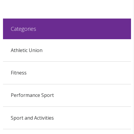
Categories
Athletic Union
Fitness
Performance Sport
Sport and Activities