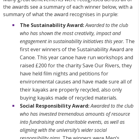
the awards see a summary of each winner below, with a
summary of what the award recognises in purple:
The Sustainability Award:
Awarded to the club
who has shown the most creativity, impact and
engagement in sustainability initiatives this year.
The
first ever winners of the Sustainability Award are
Canoe. This year canoe have run workshops and
raised £200 for the charity Save Our Rivers, they
have held film nights and petitions for
environmental causes and have made sure all of
their kayaks are properly recycled, also only
buying kayaks made of recycled materials.
Social Responsibility Award:
Awarded to the club
who has invested tremendous amounts of resource
into fundraising and charitable events, as well as
aligning with the university’s wider social
responsibility aims
. The winners were Men’s