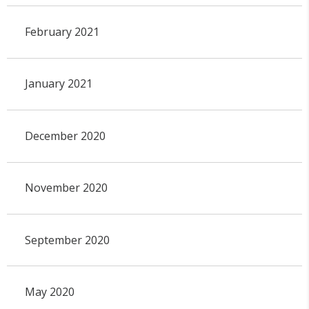
February 2021
January 2021
December 2020
November 2020
September 2020
May 2020