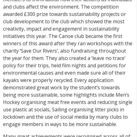
and clubs affect the environment. The competition
awarded £300 prize towards sustainability projects or
club development to the club which showed the most
creativity, impact and engagement in sustainability
initiatives this year. The Canoe club became the first
winners of this award after they ran workshops with the
charity ‘Save Our Rivers’, also fundraising throughout
the year for them. They also created a ‘leave no trace’
policy for their trips, held film nights and petitions for
environmental causes and even made sure all of their
kayaks were properly recycled. Every application
demonstrated great work by the student’s towards
being more sustainable, some highlights include Men’s
Hockey organising meat free events and reducing single
use plastic at socials, Sailing organising litter picks in
lockdown and the use of social media by many clubs to
engage members in ways to be more sustainable.
Many great achievements were recognised across all of