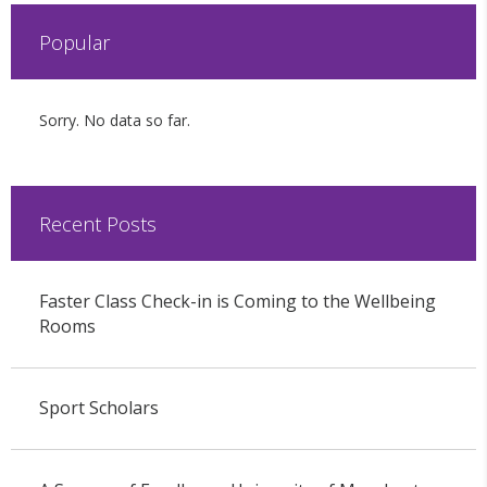
Popular
Sorry. No data so far.
Recent Posts
Faster Class Check-in is Coming to the Wellbeing
Rooms
Sport Scholars