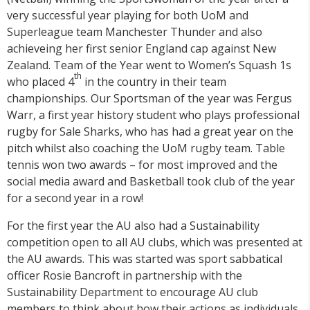
very successful year playing for both UoM and
Superleague team Manchester Thunder and also
achieveing her first senior England cap against New
Zealand. Team of the Year went to Women’s Squash 1s
th
who placed 4
in the country in their team
championships. Our Sportsman of the year was Fergus
Warr, a first year history student who plays professional
rugby for Sale Sharks, who has had a great year on the
pitch whilst also coaching the UoM rugby team. Table
tennis won two awards – for most improved and the
social media award and Basketball took club of the year
for a second year in a row!
For the first year the AU also had a Sustainability
competition open to all AU clubs, which was presented at
the AU awards. This was started was sport sabbatical
officer Rosie Bancroft in partnership with the
Sustainability Department to encourage AU club
members to think about how their actions as individuals