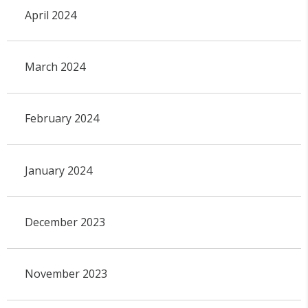
April 2024
March 2024
February 2024
January 2024
December 2023
November 2023