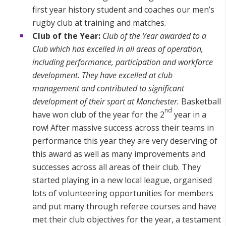
first year history student and coaches our men’s
rugby club at training and matches.
Club of the Year:
Club of the Year awarded to a
Club which has excelled in all areas of operation,
including performance, participation and workforce
development. They have excelled at club
management and contributed to significant
development of their sport at Manchester.
Basketball
nd
have won club of the year for the 2
year in a
row! After massive success across their teams in
performance this year they are very deserving of
this award as well as many improvements and
successes across all areas of their club. They
started playing in a new local league, organised
lots of volunteering opportunities for members
and put many through referee courses and have
met their club objectives for the year, a testament