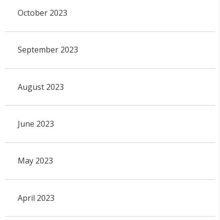
October 2023
September 2023
August 2023
June 2023
May 2023
April 2023